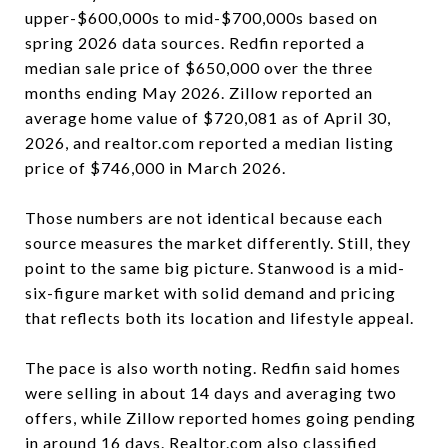
upper-$600,000s to mid-$700,000s based on
spring 2026 data sources. Redfin reported a
median sale price of $650,000 over the three
months ending May 2026. Zillow reported an
average home value of $720,081 as of April 30,
2026, and realtor.com reported a median listing
price of $746,000 in March 2026.
Those numbers are not identical because each
source measures the market differently. Still, they
point to the same big picture. Stanwood is a mid-
six-figure market with solid demand and pricing
that reflects both its location and lifestyle appeal.
The pace is also worth noting. Redfin said homes
were selling in about 14 days and averaging two
offers, while Zillow reported homes going pending
in around 16 days. Realtor.com also classified