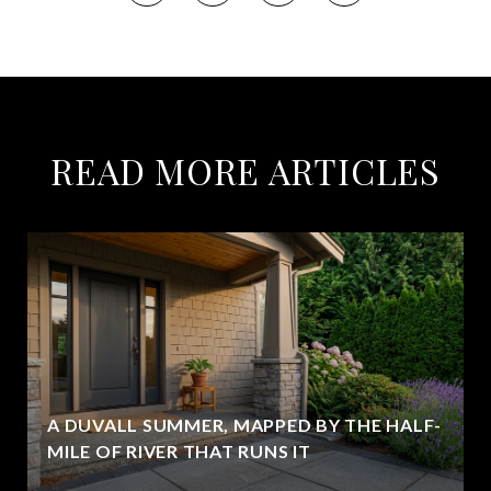
READ MORE ARTICLES
A DUVALL SUMMER, MAPPED BY THE HALF-
MILE OF RIVER THAT RUNS IT