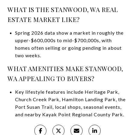
WHAT IS THE STANWOOD, WA REAL
ESTATE MARKET LIKE?
Spring 2026 data show a market in roughly the
upper-$600,000s to mid-$700,000s, with
homes often selling or going pending in about
two weeks.
WHAT AMENITIES MAKE STANWOOD,
WA APPEALING TO BUYERS?
Key lifestyle features include Heritage Park,
Church Creek Park, Hamilton Landing Park, the
Port Susan Trail, local shops, seasonal events,
and nearby Kayak Point Regional County Park.