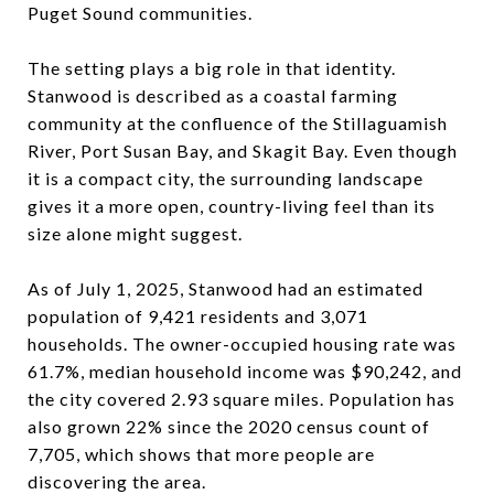
Puget Sound communities.
The setting plays a big role in that identity.
Stanwood is described as a coastal farming
community at the confluence of the Stillaguamish
River, Port Susan Bay, and Skagit Bay. Even though
it is a compact city, the surrounding landscape
gives it a more open, country-living feel than its
size alone might suggest.
As of July 1, 2025, Stanwood had an estimated
population of 9,421 residents and 3,071
households. The owner-occupied housing rate was
61.7%, median household income was $90,242, and
the city covered 2.93 square miles. Population has
also grown 22% since the 2020 census count of
7,705, which shows that more people are
discovering the area.