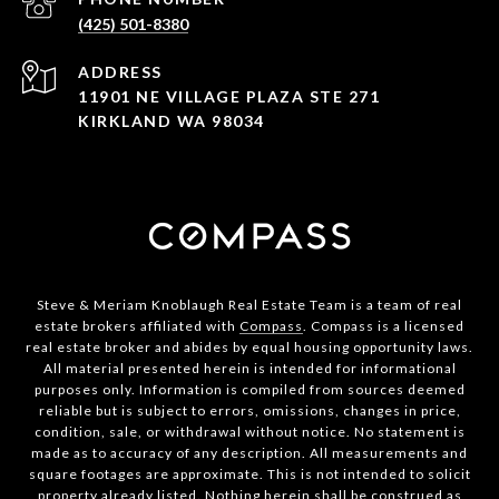
(425) 501-8380
ADDRESS
11901 NE VILLAGE PLAZA STE 271
KIRKLAND WA 98034
Steve & Meriam Knoblaugh Real Estate Team is a team of real
estate brokers affiliated with
Compass
. Compass is a licensed
real estate broker and abides by equal housing opportunity laws.
All material presented herein is intended for informational
purposes only. Information is compiled from sources deemed
reliable but is subject to errors, omissions, changes in price,
condition, sale, or withdrawal without notice. No statement is
made as to accuracy of any description. All measurements and
square footages are approximate. This is not intended to solicit
property already listed. Nothing herein shall be construed as