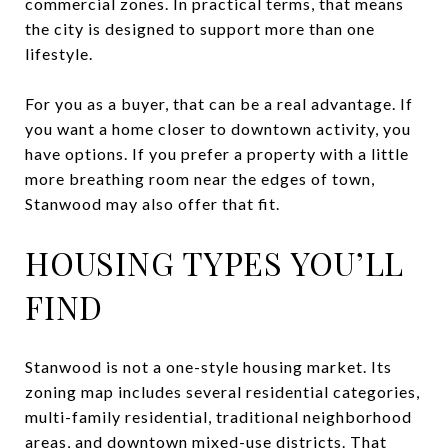
commercial zones. In practical terms, that means
the city is designed to support more than one
lifestyle.
For you as a buyer, that can be a real advantage. If
you want a home closer to downtown activity, you
have options. If you prefer a property with a little
more breathing room near the edges of town,
Stanwood may also offer that fit.
HOUSING TYPES YOU’LL
FIND
Stanwood is not a one-style housing market. Its
zoning map includes several residential categories,
multi-family residential, traditional neighborhood
areas, and downtown mixed-use districts. That