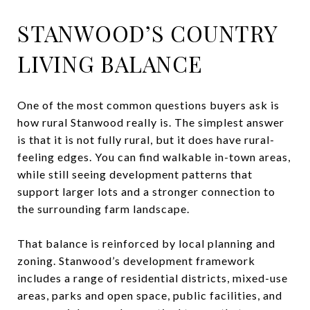
STANWOOD’S COUNTRY
LIVING BALANCE
One of the most common questions buyers ask is
how rural Stanwood really is. The simplest answer
is that it is not fully rural, but it does have rural-
feeling edges. You can find walkable in-town areas,
while still seeing development patterns that
support larger lots and a stronger connection to
the surrounding farm landscape.
That balance is reinforced by local planning and
zoning. Stanwood’s development framework
includes a range of residential districts, mixed-use
areas, parks and open space, public facilities, and