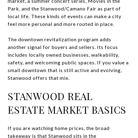
market, a summer concert series, Movies in the
Park, and the Stanwood/Camano Fair as part of
local life. These kinds of events can make a city
feel more personal and more rooted in place.
The downtown revitalization program adds
another signal for buyers and sellers. Its focus
includes locally owned businesses, walkability,
safety, and welcoming public spaces. If you value a
small downtown that is still active and evolving,
Stanwood offers that mix.
STANWOOD REAL
ESTATE MARKET BASICS
If you are watching home prices, the broad
takeaway is that Stanwood sits in the