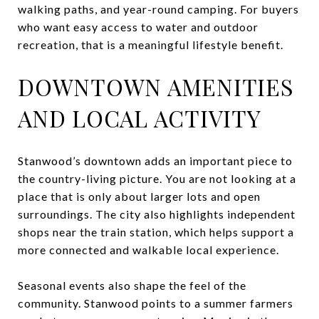
walking paths, and year-round camping. For buyers
who want easy access to water and outdoor
recreation, that is a meaningful lifestyle benefit.
DOWNTOWN AMENITIES
AND LOCAL ACTIVITY
Stanwood’s downtown adds an important piece to
the country-living picture. You are not looking at a
place that is only about larger lots and open
surroundings. The city also highlights independent
shops near the train station, which helps support a
more connected and walkable local experience.
Seasonal events also shape the feel of the
community. Stanwood points to a summer farmers