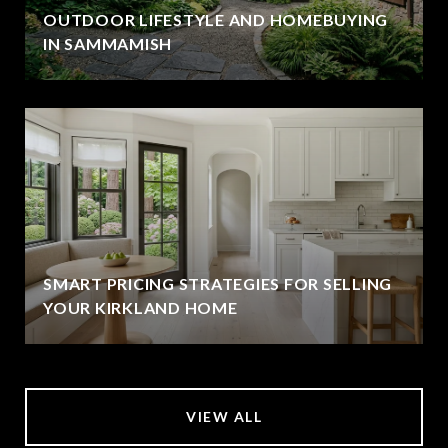
OUTDOOR LIFESTYLE AND HOMEBUYING
IN SAMMAMISH
SMART PRICING STRATEGIES FOR SELLING
YOUR KIRKLAND HOME
VIEW ALL