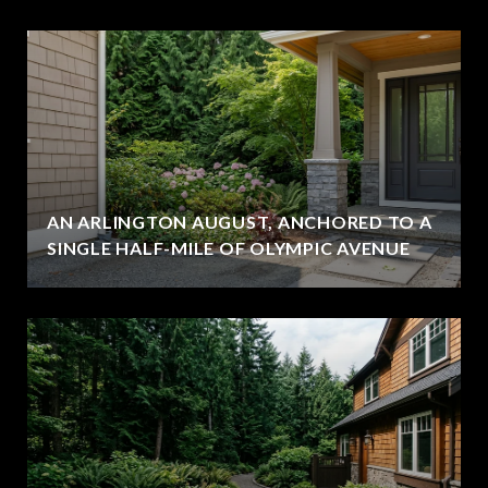
AN ARLINGTON AUGUST, ANCHORED TO A
SINGLE HALF-MILE OF OLYMPIC AVENUE