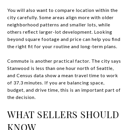
You will also want to compare location within the
city carefully. Some areas align more with older
neighborhood patterns and smaller lots, while
others reflect larger-lot development. Looking
beyond square footage and price can help you find
the right fit for your routine and long-term plans.
Commute is another practical factor. The city says
Stanwood is less than one hour north of Seattle,
and Census data show a mean travel time to work
of 37.3 minutes. If you are balancing space,
budget, and drive time, this is an important part of
the decision.
WHAT SELLERS SHOULD
KNOW