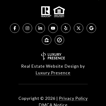
Real Estate Website Design by
Luxury Presence
Copyright ©
2026
|
Privacy Policy
DMCA Notice