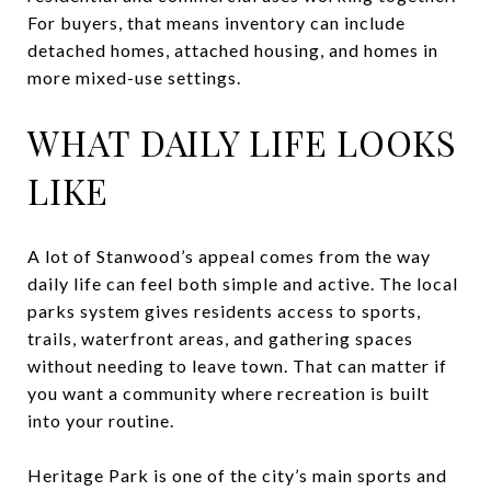
For buyers, that means inventory can include
detached homes, attached housing, and homes in
more mixed-use settings.
WHAT DAILY LIFE LOOKS
LIKE
A lot of Stanwood’s appeal comes from the way
daily life can feel both simple and active. The local
parks system gives residents access to sports,
trails, waterfront areas, and gathering spaces
without needing to leave town. That can matter if
you want a community where recreation is built
into your routine.
Heritage Park is one of the city’s main sports and