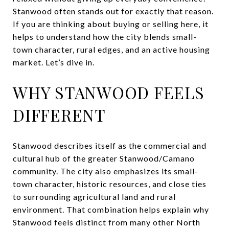
Stanwood often stands out for exactly that reason.
If you are thinking about buying or selling here, it
helps to understand how the city blends small-
town character, rural edges, and an active housing
market. Let’s dive in.
WHY STANWOOD FEELS
DIFFERENT
Stanwood describes itself as the commercial and
cultural hub of the greater Stanwood/Camano
community. The city also emphasizes its small-
town character, historic resources, and close ties
to surrounding agricultural land and rural
environment. That combination helps explain why
Stanwood feels distinct from many other North