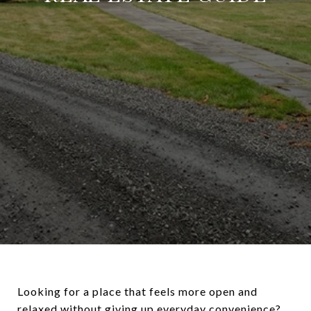
Looking for a place that feels more open and
relaxed without giving up everyday convenience?