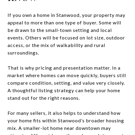
If you own a home in Stanwood, your property may
appeal to more than one type of buyer. Some will
be drawn to the small-town setting and local
events. Others will be focused on lot size, outdoor
access, or the mix of walkability and rural
surroundings.
That is why pricing and presentation matter. In a
market where homes can move quickly, buyers still
compare condition, setting, and value very closely.
A thoughtful listing strategy can help your home
stand out for the right reasons.
For many sellers, it also helps to understand how
your home fits within Stanwood’s broader housing
mix. A smaller-lot home near downtown may