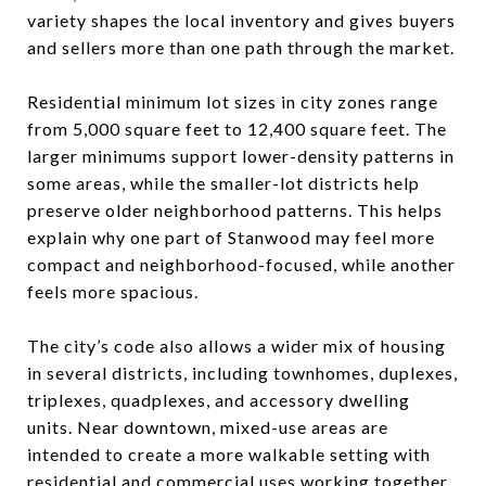
variety shapes the local inventory and gives buyers
and sellers more than one path through the market.
Residential minimum lot sizes in city zones range
from 5,000 square feet to 12,400 square feet. The
larger minimums support lower-density patterns in
some areas, while the smaller-lot districts help
preserve older neighborhood patterns. This helps
explain why one part of Stanwood may feel more
compact and neighborhood-focused, while another
feels more spacious.
The city’s code also allows a wider mix of housing
in several districts, including townhomes, duplexes,
triplexes, quadplexes, and accessory dwelling
units. Near downtown, mixed-use areas are
intended to create a more walkable setting with
residential and commercial uses working together.