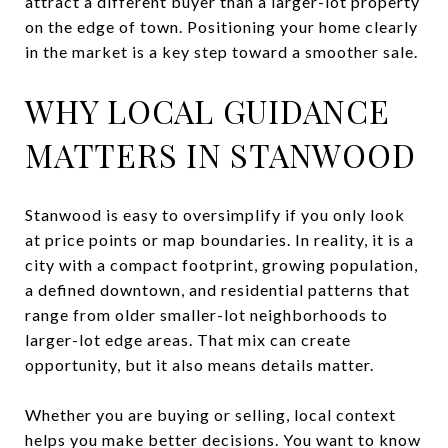
attract a different buyer than a larger-lot property
on the edge of town. Positioning your home clearly
in the market is a key step toward a smoother sale.
WHY LOCAL GUIDANCE
MATTERS IN STANWOOD
Stanwood is easy to oversimplify if you only look
at price points or map boundaries. In reality, it is a
city with a compact footprint, growing population,
a defined downtown, and residential patterns that
range from older smaller-lot neighborhoods to
larger-lot edge areas. That mix can create
opportunity, but it also means details matter.
Whether you are buying or selling, local context
helps you make better decisions. You want to know