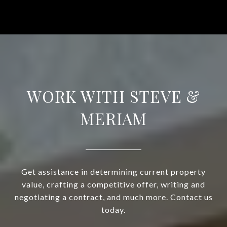
WORK WITH STEVE &
MERIAM
Get assistance in determining current property
value, crafting a competitive offer, writing and
negotiating a contract, and much more. Contact us
today.