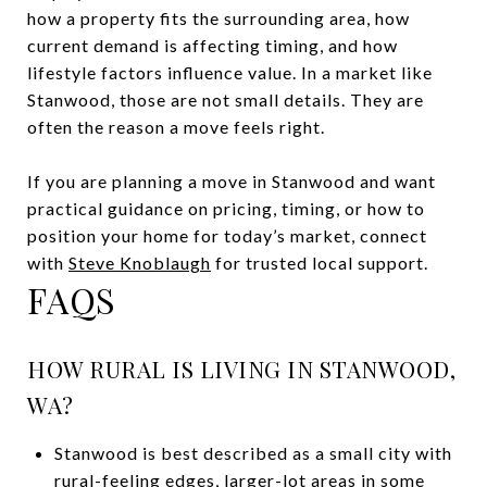
how a property fits the surrounding area, how
current demand is affecting timing, and how
lifestyle factors influence value. In a market like
Stanwood, those are not small details. They are
often the reason a move feels right.
If you are planning a move in Stanwood and want
practical guidance on pricing, timing, or how to
position your home for today’s market, connect
with
Steve Knoblaugh
for trusted local support.
FAQS
HOW RURAL IS LIVING IN STANWOOD,
WA?
Stanwood is best described as a small city with
rural-feeling edges, larger-lot areas in some