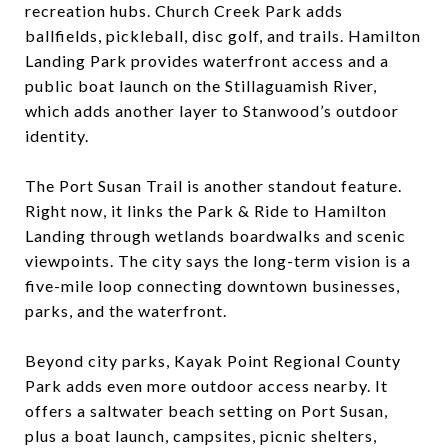
recreation hubs. Church Creek Park adds
ballfields, pickleball, disc golf, and trails. Hamilton
Landing Park provides waterfront access and a
public boat launch on the Stillaguamish River,
which adds another layer to Stanwood’s outdoor
identity.
The Port Susan Trail is another standout feature.
Right now, it links the Park & Ride to Hamilton
Landing through wetlands boardwalks and scenic
viewpoints. The city says the long-term vision is a
five-mile loop connecting downtown businesses,
parks, and the waterfront.
Beyond city parks, Kayak Point Regional County
Park adds even more outdoor access nearby. It
offers a saltwater beach setting on Port Susan,
plus a boat launch, campsites, picnic shelters,