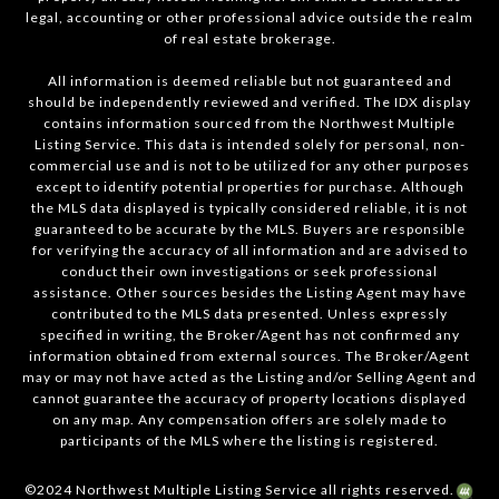
legal, accounting or other professional advice outside the realm
of real estate brokerage.
All information is deemed reliable but not guaranteed and
should be independently reviewed and verified. The IDX display
contains information sourced from the Northwest Multiple
Listing Service. This data is intended solely for personal, non-
commercial use and is not to be utilized for any other purposes
except to identify potential properties for purchase. Although
the MLS data displayed is typically considered reliable, it is not
guaranteed to be accurate by the MLS. Buyers are responsible
for verifying the accuracy of all information and are advised to
conduct their own investigations or seek professional
assistance. Other sources besides the Listing Agent may have
contributed to the MLS data presented. Unless expressly
specified in writing, the Broker/Agent has not confirmed any
information obtained from external sources. The Broker/Agent
may or may not have acted as the Listing and/or Selling Agent and
cannot guarantee the accuracy of property locations displayed
on any map. Any compensation offers are solely made to
participants of the MLS where the listing is registered.
©2024 Northwest Multiple Listing Service all rights reserved.