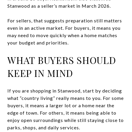
Stanwood as a seller’s market in March 2026.
For sellers, that suggests preparation still matters
even in an active market. For buyers, it means you
may need to move quickly when a home matches
your budget and priorities.
WHAT BUYERS SHOULD
KEEP IN MIND
If you are shopping in Stanwood, start by deciding
what “country living” really means to you. For some
buyers, it means a larger lot or a home near the
edge of town. For others, it means being able to
enjoy open surroundings while still staying close to
parks, shops, and daily services.