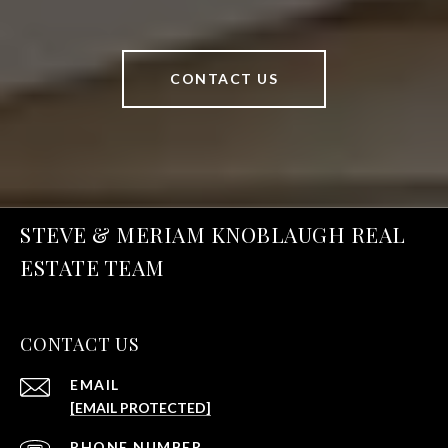
CONTACT US
STEVE & MERIAM KNOBLAUGH REAL
ESTATE TEAM
CONTACT US
EMAIL
[EMAIL PROTECTED]
PHONE NUMBER