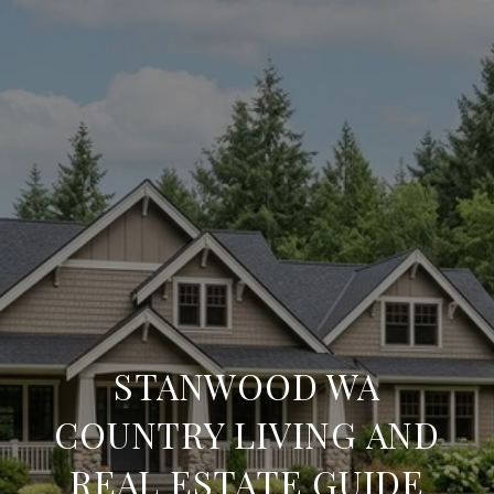
STANWOOD WA
COUNTRY LIVING AND
REAL ESTATE GUIDE