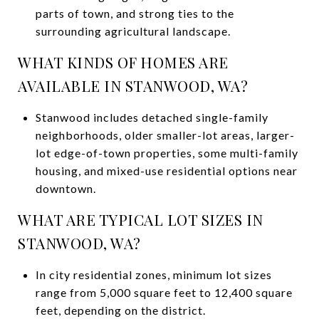
parts of town, and strong ties to the
surrounding agricultural landscape.
WHAT KINDS OF HOMES ARE
AVAILABLE IN STANWOOD, WA?
Stanwood includes detached single-family
neighborhoods, older smaller-lot areas, larger-
lot edge-of-town properties, some multi-family
housing, and mixed-use residential options near
downtown.
WHAT ARE TYPICAL LOT SIZES IN
STANWOOD, WA?
In city residential zones, minimum lot sizes
range from 5,000 square feet to 12,400 square
feet, depending on the district.