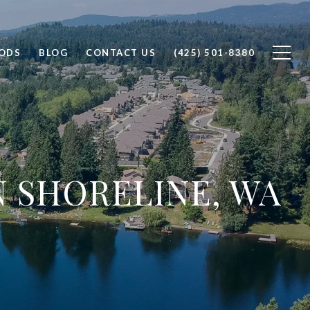
ODS
BLOG
CONTACT US
(425) 501-8380
N SHORELINE, WA