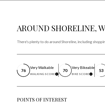
AROUND SHORELINE, 
There's plenty to do around Shoreline, including shoppin
Very Walkable
Very Bikeable
76
70
53
WALKING SCORE
BIKE SCORE
LEARN MORE
LEARN 
POINTS OF INTEREST