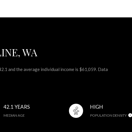
INE, WA
 42.1 and the average individual income is $61,059. Data
42.1 YEARS
HIGH
MEDIAN AGE
POPULATION DENSITY