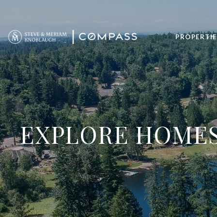
PROPERTIE
EXPLORE HOMES 