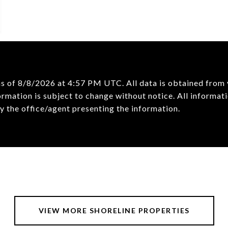
as of
8/8/2026 at 4:57 PM UTC
. All data is obtained fro
mation is subject to change without notice. All informati
VIEW MORE SHORELINE PROPERTIES