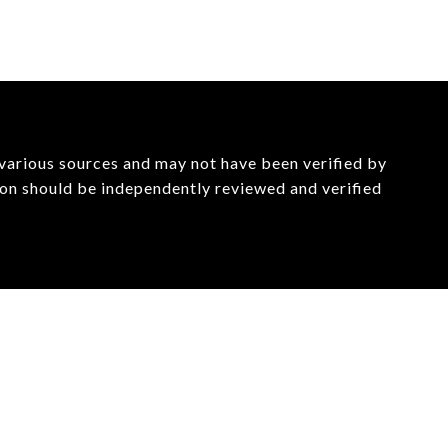
m various sources and may not have been verified by
on should be independently reviewed and verified