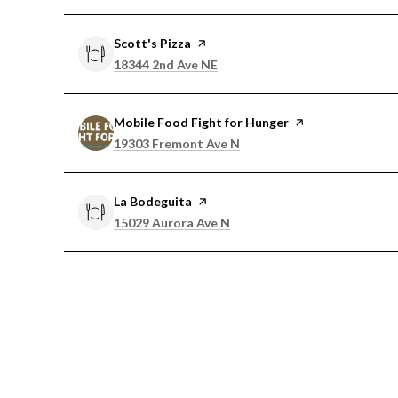
Visit the
Scott's Pizza
page on Yelp
Search
on Google Maps
18344 2nd Ave NE
Visit the
Mobile Food Fight for Hunger
page on Yelp
Search
on Google Maps
19303 Fremont Ave N
Visit the
La Bodeguita
page on Yelp
Search
on Google Maps
15029 Aurora Ave N