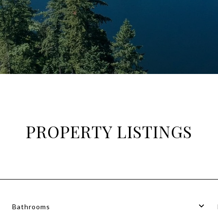
PROPERTY LISTINGS
Bathrooms