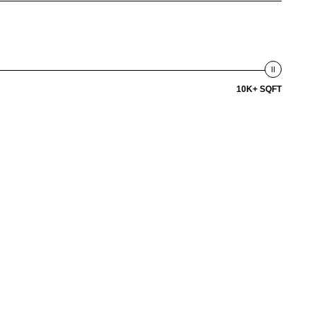
10K+ SQFT