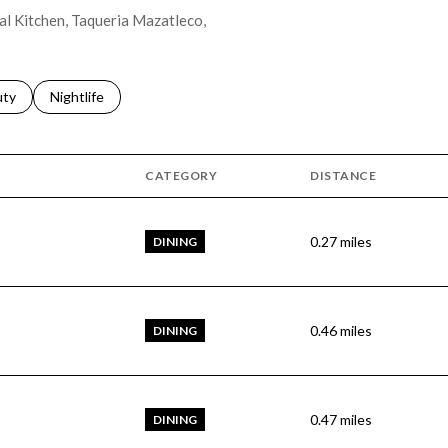
tal Kitchen, Taqueria Mazatleco,
s related to
ch businesses related to
uty
Search businesses related to
Nightlife
CATEGORY
DISTANCE
0.27
miles
DINING
0.46
miles
DINING
0.47
miles
DINING