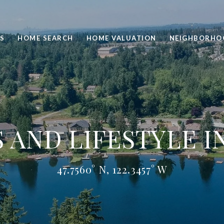
S
HOME SEARCH
HOME VALUATION
NEIGHBORHO
AND LIFESTYLE I
47.7560° N, 122.3457° W