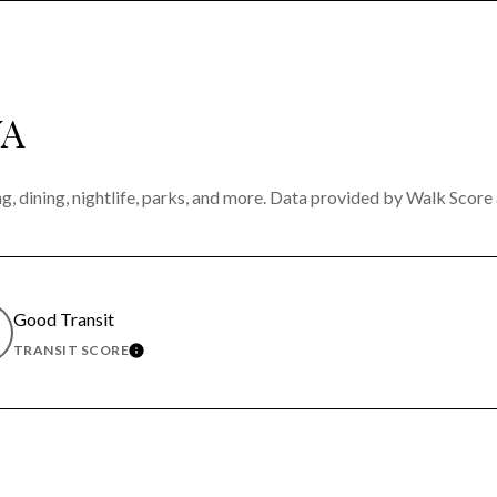
WA
g, dining, nightlife, parks, and more. Data provided by Walk Score 
Good Transit
TRANSIT SCORE
MORE
LEARN MORE