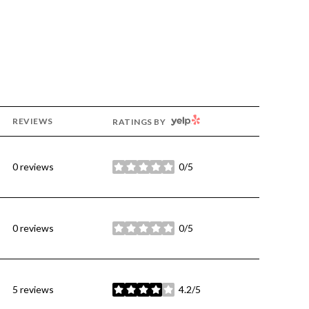
YELP
REVIEWS
RATINGS BY
0 reviews
0/5
stars
0 reviews
0/5
stars
5 reviews
4.2/5
stars