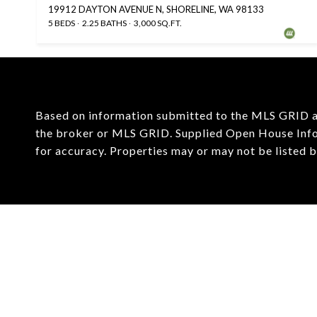
19912 DAYTON AVENUE N, SHORELINE, WA 98133
5 BEDS
2.25 BATHS
3,000 SQ.FT.
Based on information submitted to the MLS GRID 
the broker or MLS GRID. Supplied Open House Infor