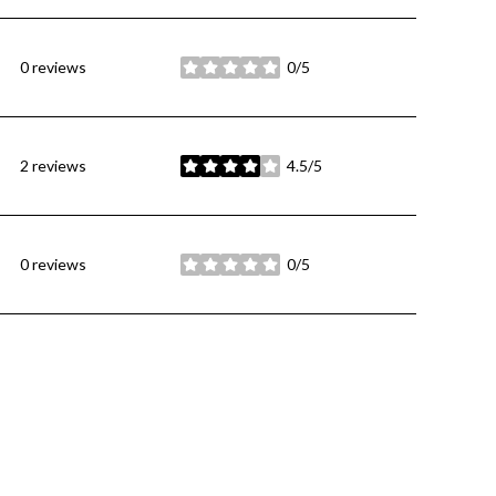
0 reviews
0/5
stars
2 reviews
4.5/5
stars
0 reviews
0/5
stars