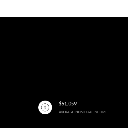
$61,059
AVERAGE INDIVIDUAL INCOME