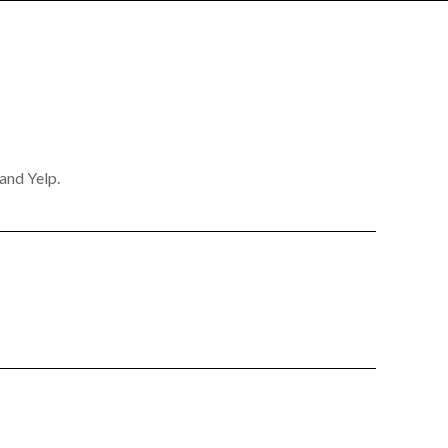
and Yelp.