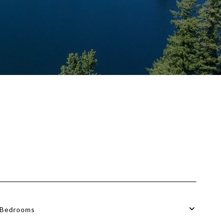
Bedrooms