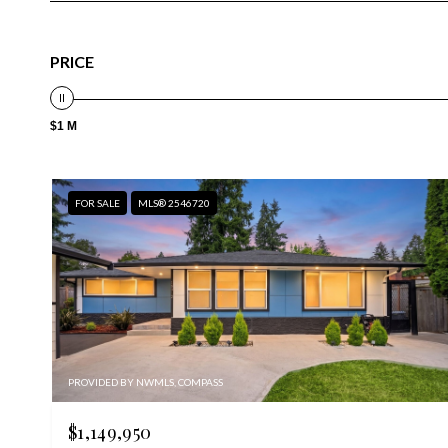
PRICE
$1 M
FOR SALE
MLS® 2546720
PROVIDED BY NWMLS, COMPASS
$1,149,950