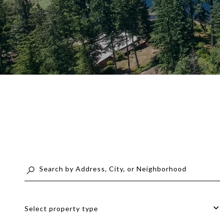
Select property type