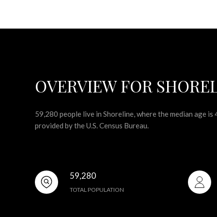
OVERVIEW FOR SHOREL
59,280 people live in Shoreline, where the median age is
provided by the U.S. Census Bureau.
59,280
TOTAL POPULATION