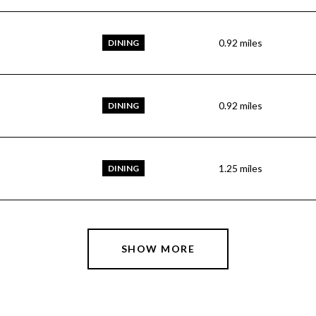
0.92
miles
DINING
0.92
miles
DINING
1.25
miles
DINING
SHOW MORE