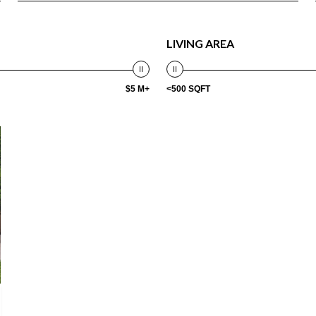
LIVING AREA
$5 M+
<500 SQFT