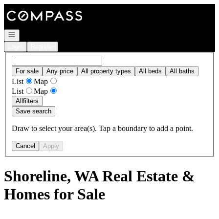
Go to: Homepage
Open navigation
Login
Register
For sale
Any price
All property types
All beds
All baths
List
Map
List
Map
All
filters
Save search
Draw to select your area(s). Tap a boundary to add a point.
Cancel
Apply
Shoreline, WA Real Estate &
Homes for Sale