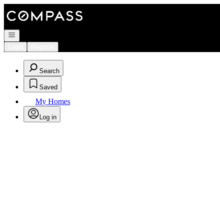
Go to: Homepage
Open navigation
Login
Register
Search
Saved
My Homes
Log in