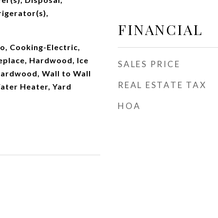
igerator(s),
FINANCIAL
, Cooking-Electric,
replace, Hardwood, Ice
SALES PRICE
ardwood, Wall to Wall
REAL ESTATE TAX
ater Heater, Yard
HOA