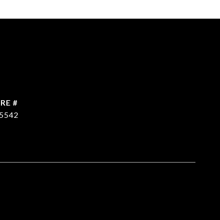
RE #
5542