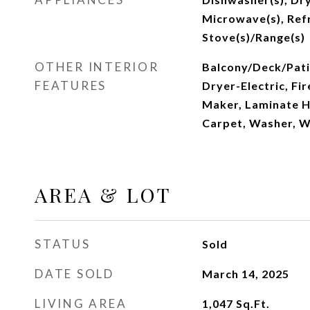
Microwave(s), Refr
Stove(s)/Range(s)
OTHER INTERIOR
Balcony/Deck/Patio
FEATURES
Dryer-Electric, Fi
Maker, Laminate H
Carpet, Washer, W
AREA & LOT
STATUS
Sold
DATE SOLD
March 14, 2025
LIVING AREA
1,047
Sq.Ft.