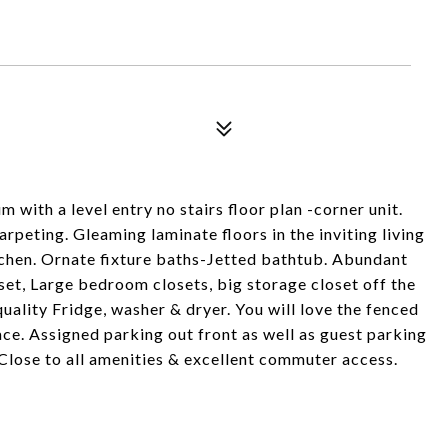
ith a level entry no stairs floor plan -corner unit.
rpeting. Gleaming laminate floors in the inviting living
chen. Ornate fixture baths-Jetted bathtub. Abundant
set, Large bedroom closets, big storage closet off the
uality Fridge, washer & dryer. You will love the fenced
ce. Assigned parking out front as well as guest parking
 Close to all amenities & excellent commuter access.