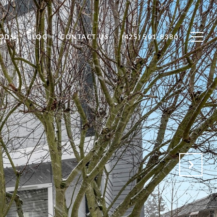
ODS
BLOG
CONTACT US
(425) 501-8380