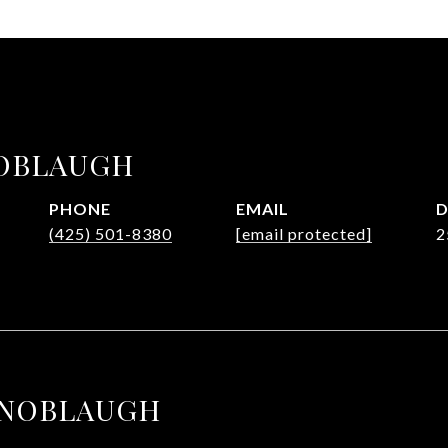
OBLAUGH
PHONE
EMAIL
D
(425) 501-8380
[email protected]
2
KNOBLAUGH