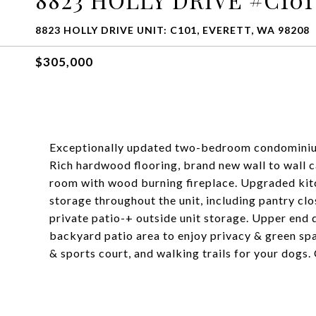
8823 HOLLY DRIVE UNIT: C101, EVERETT, WA 98208
$305,000
Exceptionally updated two-bedroom condominium w
Rich hardwood flooring, brand new wall to wall ca
room with wood burning fireplace. Upgraded kit
storage throughout the unit, including pantry clo
private patio-+ outside unit storage. Upper end q
backyard patio area to enjoy privacy & green spa
& sports court, and walking trails for your dogs.