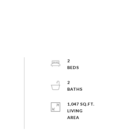
2
2
1,047 SQ.FT.
LIVING