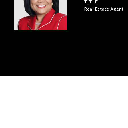
TITLE
Real Estate Agent