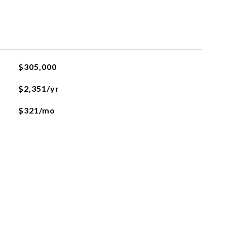
$305,000
$2,351/yr
$321/mo