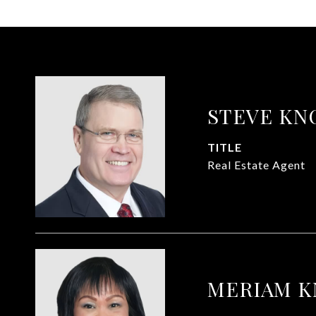
STEVE KN
TITLE
Real Estate Agent
MERIAM 