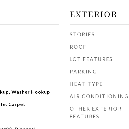
EXTERIOR
STORIES
ROOF
LOT FEATURES
PARKING
HEAT TYPE
okup, Washer Hookup
AIR CONDITIONING
te, Carpet
OTHER EXTERIOR
FEATURES
er(s), Disposal,