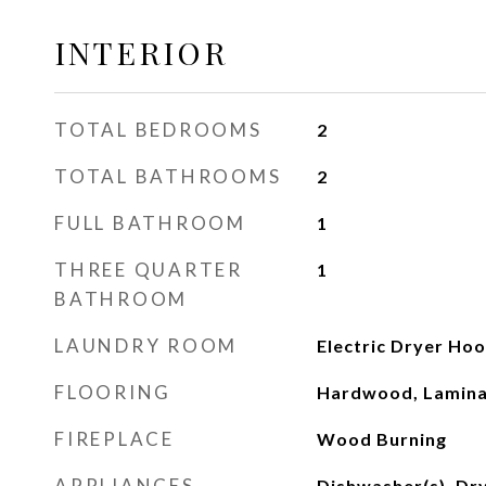
INTERIOR
TOTAL BEDROOMS
2
TOTAL BATHROOMS
2
FULL BATHROOM
1
THREE QUARTER
1
BATHROOM
LAUNDRY ROOM
Electric Dryer Ho
FLOORING
Hardwood, Lamina
FIREPLACE
Wood Burning
APPLIANCES
Dishwasher(s), Dry