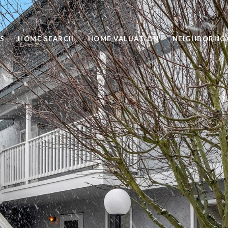
S
HOME SEARCH
HOME VALUATION
NEIGHBORHO