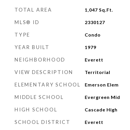
TOTAL AREA
1,047
Sq.Ft.
MLS® ID
2330127
TYPE
Condo
YEAR BUILT
1979
NEIGHBORHOOD
Everett
VIEW DESCRIPTION
Territorial
ELEMENTARY SCHOOL
Emerson Elem
MIDDLE SCHOOL
Evergreen Mid
HIGH SCHOOL
Cascade High
SCHOOL DISTRICT
Everett