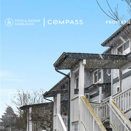
PROPERTIE