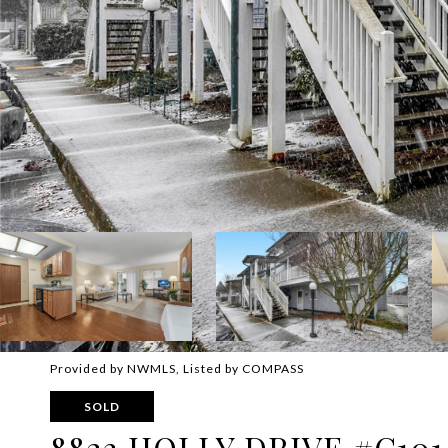
Provided by NWMLS, Listed by COMPASS
SOLD
8823 HOLLY DRIVE #C101