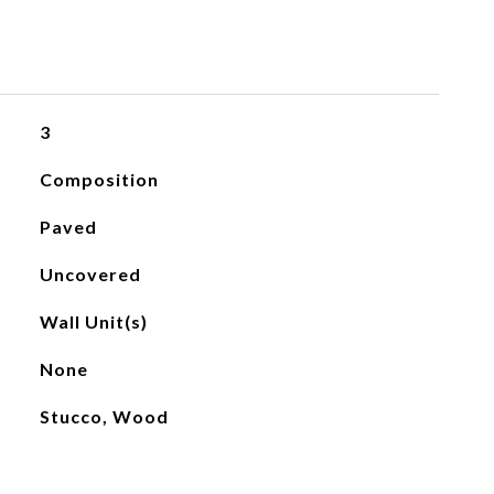
3
Composition
Paved
Uncovered
Wall Unit(s)
None
Stucco, Wood