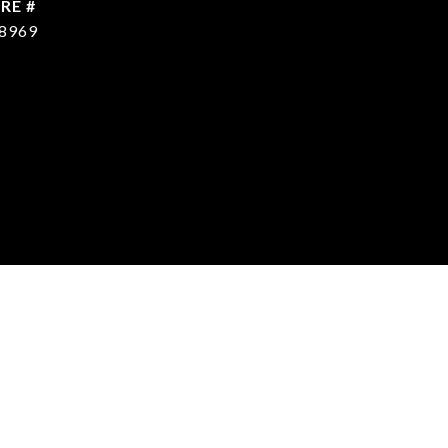
RE #
8969