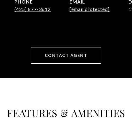
PHONE
EMAIL
D
(425) 877-3612
[email protected]
1
CONTACT AGENT
FEATURES & AMENITIES