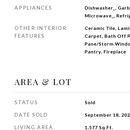
APPLIANCES
Dishwasher_, Garb
Microwave_, Refri
OTHER INTERIOR
Ceramic Tile, Lami
FEATURES
Carpet, Bath Off 
Pane/Storm Windo
Pantry, Fireplace
AREA & LOT
STATUS
Sold
DATE SOLD
September 18, 20
LIVING AREA
1,577
Sq.Ft.