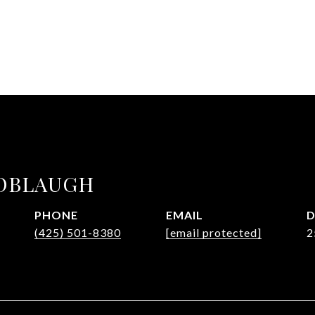
OBLAUGH
PHONE
EMAIL
D
(425) 501-8380
[email protected]
2