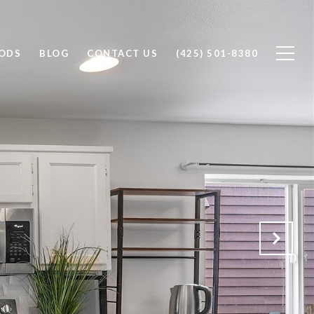
ODS
BLOG
CONTACT US
(425) 501-8380