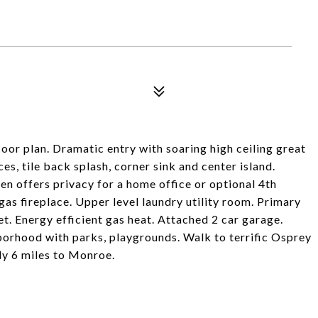
or plan. Dramatic entry with soaring high ceiling great
es, tile back splash, corner sink and center island.
en offers privacy for a home office or optional 4th
as fireplace. Upper level laundry utility room. Primary
t. Energy efficient gas heat. Attached 2 car garage.
orhood with parks, playgrounds. Walk to terrific Osprey
ly 6 miles to Monroe.