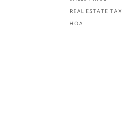
REAL ESTATE TAX
HOA