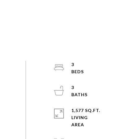
3
3
1,577 SQ.FT.
LIVING