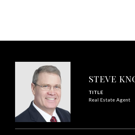
STEVE KN
TITLE
Real Estate Agent