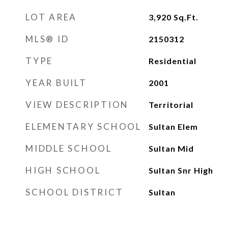
LOT AREA
3,920
Sq.Ft.
MLS® ID
2150312
TYPE
Residential
YEAR BUILT
2001
VIEW DESCRIPTION
Territorial
ELEMENTARY SCHOOL
Sultan Elem
MIDDLE SCHOOL
Sultan Mid
HIGH SCHOOL
Sultan Snr High
SCHOOL DISTRICT
Sultan