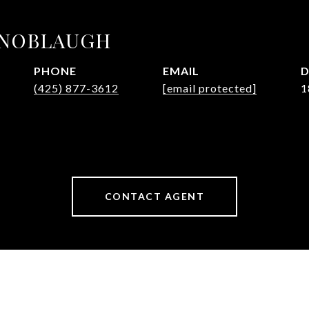
KNOBLAUGH
PHONE
EMAIL
D
(425) 877-3612
[email protected]
1
CONTACT AGENT