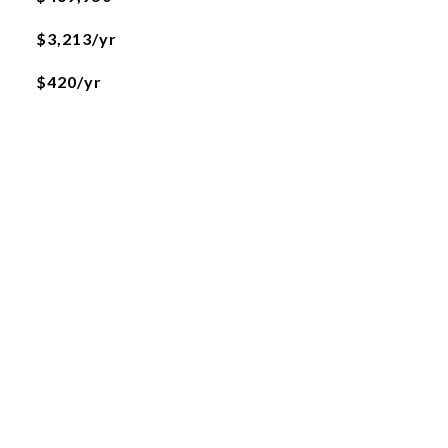
$3,213/yr
$420/yr