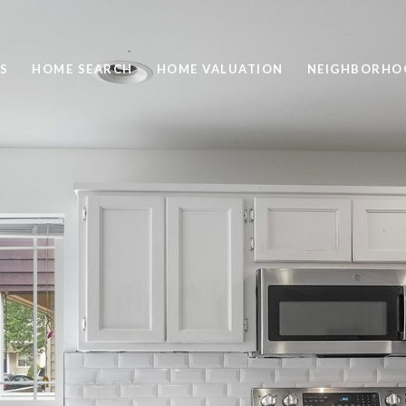
S
HOME SEARCH
HOME VALUATION
NEIGHBORHO