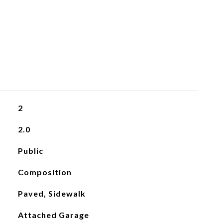
2
2.0
Public
Composition
Paved, Sidewalk
Attached Garage