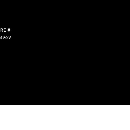
RE #
8969