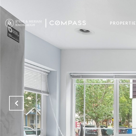
PROPERTIE