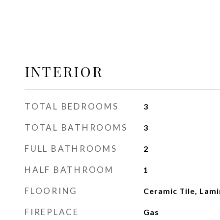
INTERIOR
TOTAL BEDROOMS
3
TOTAL BATHROOMS
3
FULL BATHROOMS
2
HALF BATHROOM
1
FLOORING
Ceramic Tile, Lami
FIREPLACE
Gas