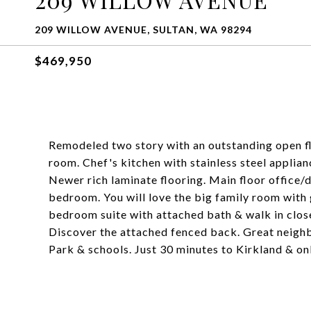
209 WILLOW AVENUE, SULTAN, WA 98294
$469,950
Remodeled two story with an outstanding open flo
room. Chef's kitchen with stainless steel applianc
Newer rich laminate flooring. Main floor office/d
bedroom. You will love the big family room with g
bedroom suite with attached bath & walk in close
Discover the attached fenced back. Great neighb
Park & schools. Just 30 minutes to Kirkland & on