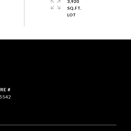
3,920
SQ.FT.
RE #
5542