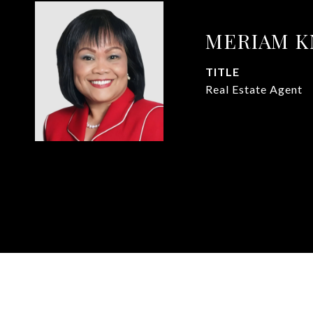
MERIAM 
TITLE
Real Estate Agent