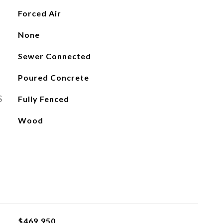
Forced Air
None
Sewer Connected
Poured Concrete
S
Fully Fenced
Wood
$469,950