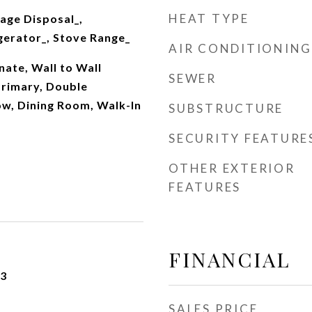
HEAT TYPE
age Disposal_,
gerator_, Stove Range_
AIR CONDITIONING
nate, Wall to Wall
SEWER
Primary, Double
w, Dining Room, Walk-In
SUBSTRUCTURE
SECURITY FEATURE
OTHER EXTERIOR
FEATURES
FINANCIAL
23
SALES PRICE