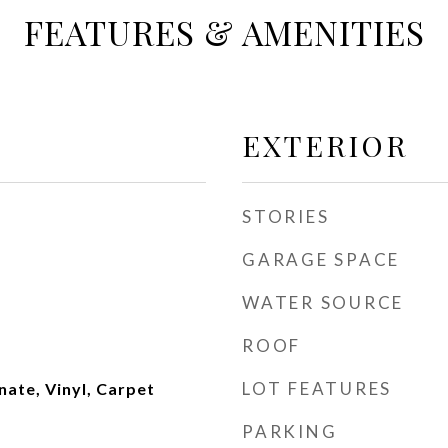
FEATURES & AMENITIES
EXTERIOR
STORIES
GARAGE SPACE
WATER SOURCE
ROOF
LOT FEATURES
nate, Vinyl, Carpet
PARKING