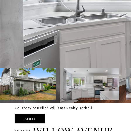
Courtesy of Keller Williams Realty Bothell
SOLD
209 WILLOW AVENUE