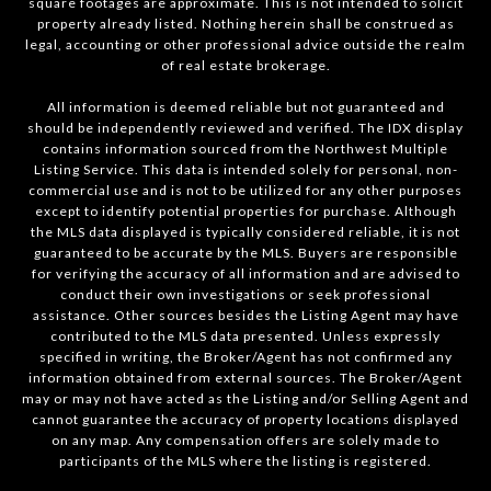
square footages are approximate. This is not intended to solicit
property already listed. Nothing herein shall be construed as
legal, accounting or other professional advice outside the realm
of real estate brokerage.
All information is deemed reliable but not guaranteed and
should be independently reviewed and verified. The IDX display
contains information sourced from the Northwest Multiple
Listing Service. This data is intended solely for personal, non-
commercial use and is not to be utilized for any other purposes
except to identify potential properties for purchase. Although
the MLS data displayed is typically considered reliable, it is not
guaranteed to be accurate by the MLS. Buyers are responsible
for verifying the accuracy of all information and are advised to
conduct their own investigations or seek professional
assistance. Other sources besides the Listing Agent may have
contributed to the MLS data presented. Unless expressly
specified in writing, the Broker/Agent has not confirmed any
information obtained from external sources. The Broker/Agent
may or may not have acted as the Listing and/or Selling Agent and
cannot guarantee the accuracy of property locations displayed
on any map. Any compensation offers are solely made to
participants of the MLS where the listing is registered.