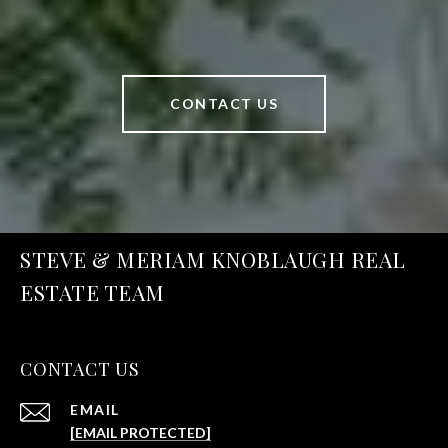
CONTACT US
STEVE & MERIAM KNOBLAUGH REAL
ESTATE TEAM
CONTACT US
EMAIL
[EMAIL PROTECTED]