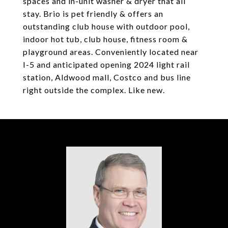
spaces and in-unit washer & dryer that all
stay. Brio is pet friendly & offers an
outstanding club house with outdoor pool,
indoor hot tub, club house, fitness room &
playground areas. Conveniently located near
I-5 and anticipated opening 2024 light rail
station, Aldwood mall, Costco and bus line
right outside the complex. Like new.