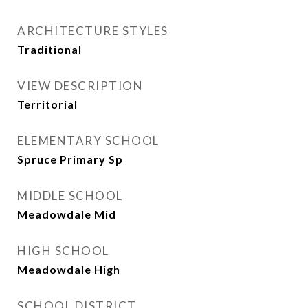
ARCHITECTURE STYLES
Traditional
VIEW DESCRIPTION
Territorial
ELEMENTARY SCHOOL
Spruce Primary Sp
MIDDLE SCHOOL
Meadowdale Mid
HIGH SCHOOL
Meadowdale High
SCHOOL DISTRICT