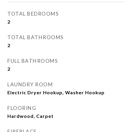
TOTAL BEDROOMS
2
TOTAL BATHROOMS
2
FULL BATHROOMS
2
LAUNDRY ROOM
Electric Dryer Hookup, Washer Hookup
FLOORING
Hardwood, Carpet
FIREPLACE