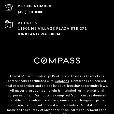
PHONE NUMBER
(425) 501-8380
ADDRESS
11901 NE VILLAGE PLAZA STE 271
KIRKLAND WA 98034
Steve & Meriam Knoblaugh Real Estate Team is a team of real
estate brokers affiliated with
Compass
. Compass is a licensed
real estate broker and abides by equal housing opportunity laws.
All material presented herein is intended for informational
purposes only. Information is compiled from sources deemed
reliable but is subject to errors, omissions, changes in price,
condition, sale, or withdrawal without notice. No statement is
made as to accuracy of any description. All measurements and