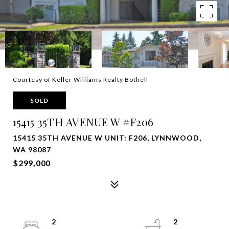
Courtesy of Keller Williams Realty Bothell
SOLD
15415 35TH AVENUE W #F206
15415 35TH AVENUE W UNIT: F206, LYNNWOOD,
WA 98087
$299,000
2
2