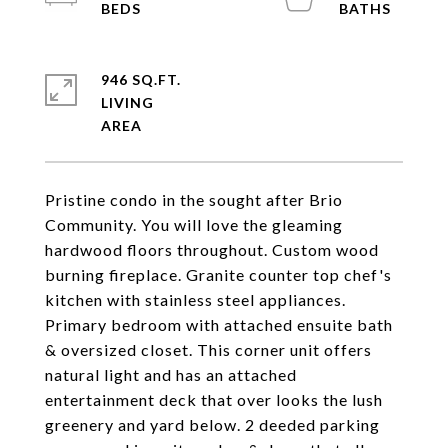
946 SQ.FT.
LIVING
Pristine condo in the sought after Brio
Community. You will love the gleaming
hardwood floors throughout. Custom wood
burning fireplace. Granite counter top chef's
kitchen with stainless steel appliances.
Primary bedroom with attached ensuite bath
& oversized closet. This corner unit offers
natural light and has an attached
entertainment deck that over looks the lush
greenery and yard below. 2 deeded parking