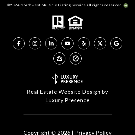
©2024 Northwest Multiple Listing Service all rights reserved.
Real Estate Website Design by
Luxury Presence
Copyright ©
2026
|
Privacy Policy