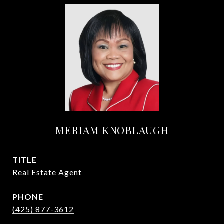
MERIAM KNOBLAUGH
TITLE
Real Estate Agent
PHONE
(425) 877-3612