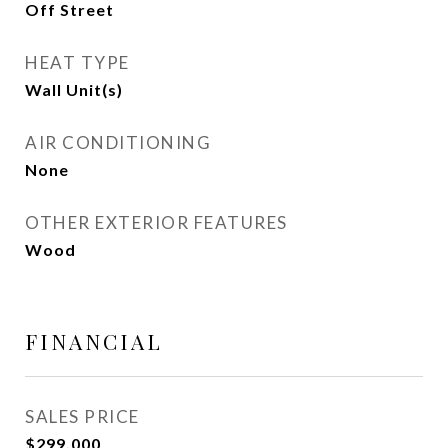
Off Street
HEAT TYPE
Wall Unit(s)
AIR CONDITIONING
None
OTHER EXTERIOR FEATURES
Wood
FINANCIAL
SALES PRICE
$299,000