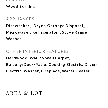
Wood Burning
APPLIANCES
Dishwasher_, Dryer, Garbage Disposal_,
Microwave_, Refrigerator_, Stove Range_,
Washer
OTHER INTERIOR FEATURES
Hardwood, Wall to Wall Carpet,
Balcony/Deck/Patio, Cooking-Electric, Dryer-
Electric, Washer, Fireplace, Water Heater
AREA & LOT