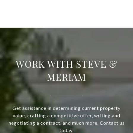
WORK WITH STEVE &
MERIAM
Get assistance in determining current property
value, crafting a competitive offer, writing and
negotiating a contract, and much more. Contact us
today.