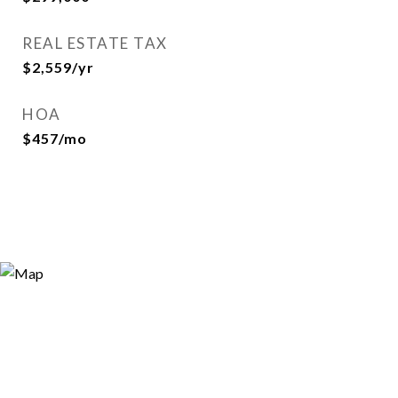
REAL ESTATE TAX
$2,559/yr
HOA
$457/mo