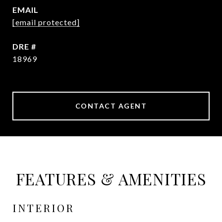
EMAIL
[email protected]
DRE #
18969
CONTACT AGENT
FEATURES & AMENITIES
INTERIOR