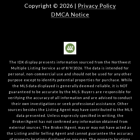
Copyright ©
2026
|
Privacy Policy
DMCA Notice
The IDX display presents information sourced from the
Northwest
Multiple Listing Service
as of
8/9/2026
. The data is intended for
personal, non-commercial use and should not be used for any other
purpose except to identify potential properties for purchase. While
the MLS data displayed is generally deemed reliable, it is NOT
guaranteed to be accurate by the MLS. Buyers are responsible for
verifying the accuracy of all information and are advised to conduct
their own investigations or seek professional assistance. Other
sources besides the Listing Agent may have contributed to the MLS
data presented. Unless expressly specified in writing, the
Broker/Agent has not confirmed any information obtained from
external sources. The Broker/Agent, may or may not have acted as
the Listing and/or Selling Agent and cannot guarantee the accuracy
of property locations displayed on any map. The property locations