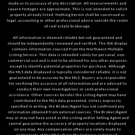
made as to accuracy of any description. All measurements and
square footages are approximate. This is not intended to solicit
property already listed. Nothing herein shall be construed as
legal, accounting or other professional advice outside the realm
of real estate brokerage.
All information is deemed reliable but not guaranteed and
should be independently reviewed and verified. The IDX display
contains information sourced from the Northwest Multiple
Listing Service. This data is intended solely for personal, non-
commercial use and is not to be utilized for any other purposes
except to identify potential properties for purchase. Although
the MLS data displayed is typically considered reliable, it is not
guaranteed to be accurate by the MLS. Buyers are responsible
for verifying the accuracy of all information and are advised to
conduct their own investigations or seek professional
assistance. Other sources besides the Listing Agent may have
contributed to the MLS data presented. Unless expressly
specified in writing, the Broker/Agent has not confirmed any
information obtained from external sources. The Broker/Agent
may or may not have acted as the Listing and/or Selling Agent and
cannot guarantee the accuracy of property locations displayed
on any map. Any compensation offers are solely made to
participants of the MLS where the listing is registered.