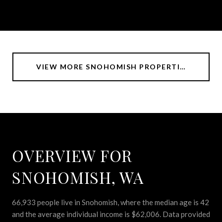
VIEW MORE SNOHOMISH PROPERTIES
OVERVIEW FOR
SNOHOMISH, WA
66,933 people live in Snohomish, where the median age is 42
and the average individual income is $62,006. Data provided