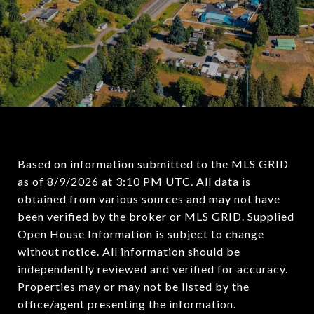
Based on information submitted to the MLS GRID
as of
8/9/2026 at 3:10 PM UTC
. All data is
obtained from various sources and may not have
been verified by the broker or MLS GRID. Supplied
Open House Information is subject to change
without notice. All information should be
independently reviewed and verified for accuracy.
Properties may or may not be listed by the