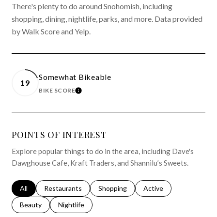
There's plenty to do around Snohomish, including
shopping, dining, nightlife, parks, and more. Data provided
by Walk Score and Yelp.
Somewhat Bikeable
19
BIKE SCORE
LEARN MORE
POINTS OF INTEREST
Explore popular things to do in the area, including Dave's
Dawghouse Cafe, Kraft Traders, and Shannilu’s Sweets.
Search businesses related to
All
Search businesses related to
Restaurants
Search businesses related to
Shopping
Search businesses relat
Active
Search businesses related to
Beauty
Search businesses related to
Nightlife