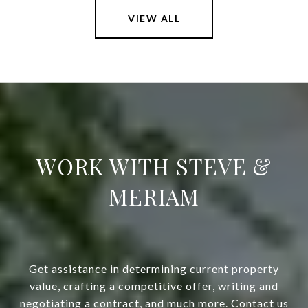
VIEW ALL
WORK WITH STEVE &
MERIAM
Get assistance in determining current property
value, crafting a competitive offer, writing and
negotiating a contract, and much more. Contact us