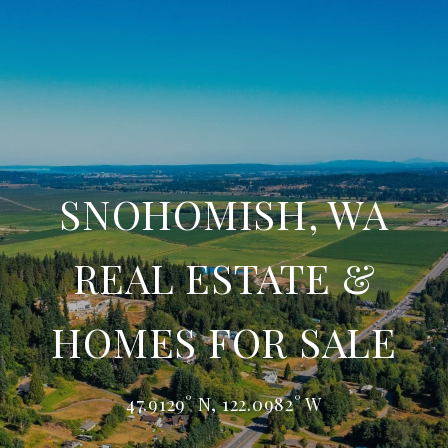
SNOHOMISH, WA
REAL ESTATE &
HOMES FOR SALE
47.9129° N, 122.0982° W