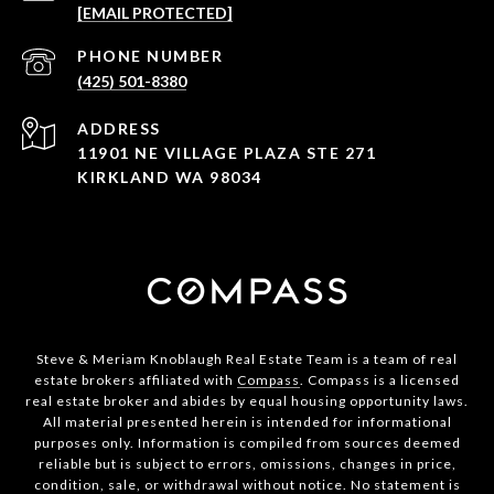
[EMAIL PROTECTED]
PHONE NUMBER
(425) 501-8380
ADDRESS
11901 NE VILLAGE PLAZA STE 271
KIRKLAND WA 98034
Steve & Meriam Knoblaugh Real Estate Team is a team of real
estate brokers affiliated with
Compass
. Compass is a licensed
real estate broker and abides by equal housing opportunity laws.
All material presented herein is intended for informational
purposes only. Information is compiled from sources deemed
reliable but is subject to errors, omissions, changes in price,
condition, sale, or withdrawal without notice. No statement is