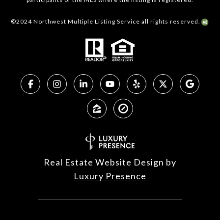
©2024 Northwest Multiple Listing Service all rights reserved.
Real Estate Website Design by
Luxury Presence