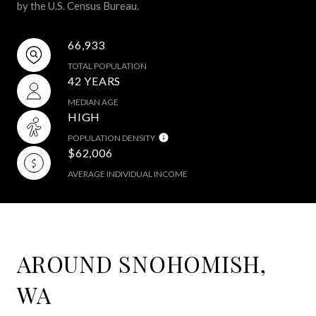
by the U.S. Census Bureau.
66,933
TOTAL POPULATION
42 YEARS
MEDIAN AGE
HIGH
POPULATION DENSITY
$62,006
AVERAGE INDIVIDUAL INCOME
AROUND SNOHOMISH,
WA