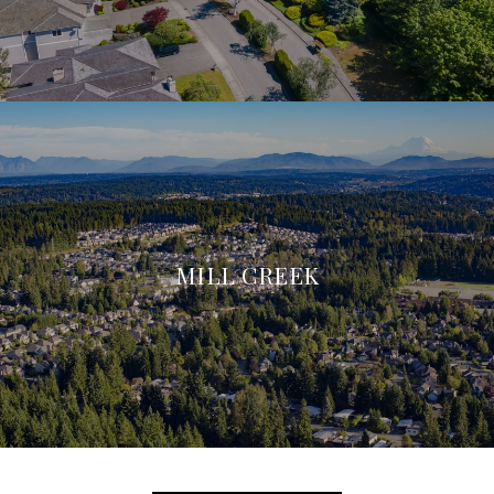
MILL CREEK