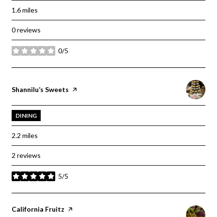
1.6
miles
0 reviews
0/5
stars
Visit the
Shannilu’s Sweets
page on Yelp
DINING
2.2
miles
2 reviews
5/5
stars
Visit the
California Fruitz
page on Yelp