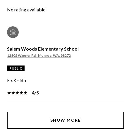
No rating available
Salem Woods Elementary School
12802 Wagner Rd., Monroe, WA, 98272
PUBLIC
PreK - 5th
4/5
SHOW MORE