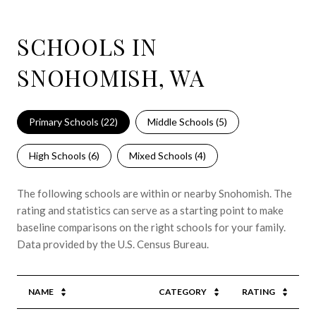
SCHOOLS IN
SNOHOMISH, WA
Primary Schools (
22
)
Middle Schools (
5
)
High Schools (
6
)
Mixed Schools (
4
)
The following schools are within or nearby Snohomish. The
rating and statistics can serve as a starting point to make
baseline comparisons on the right schools for your family.
NAME
CATEGORY
RATING