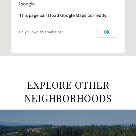
This page can't load Google Maps correctly.
OK
Do you own this website?
EXPLORE OTHER
NEIGHBORHOODS