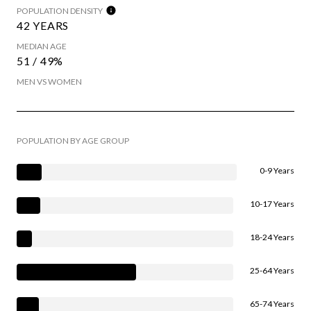
POPULATION DENSITY
42 YEARS
MEDIAN AGE
51 / 49%
MEN VS WOMEN
POPULATION BY AGE GROUP
0-9 Years
10-17 Years
18-24 Years
25-64 Years
65-74 Years