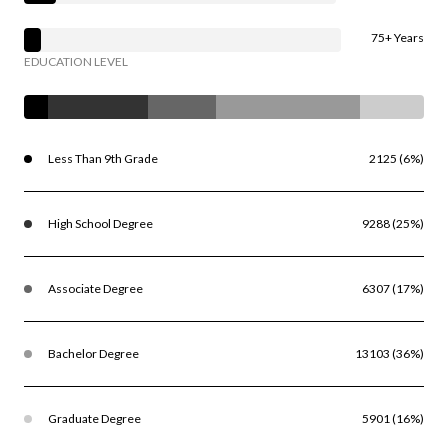
75+ Years
EDUCATION LEVEL
Less Than 9th Grade
2125 (6%)
High School Degree
9288 (25%)
Associate Degree
6307 (17%)
Bachelor Degree
13103 (36%)
Graduate Degree
5901 (16%)