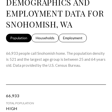
DEMOGRAPHICS AND
EMPLOYMENT DATA FOR
SNOHOMISH, WA
Population
Households
Employment
66,933 people call Snohomish home. The population density
is 521 and the largest age group is
between 25 and 64 years
old.
Data provided by the U.S. Census Bureau.
66,933
TOTAL POPULATION
HIGH