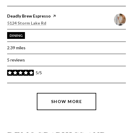
Visit the
Deadly Brew Espresso
page on Yelp
Search
on Google Maps
5124 Storm Lake Rd
DINING
2.39
miles
5 reviews
5/5
stars
SHOW MORE