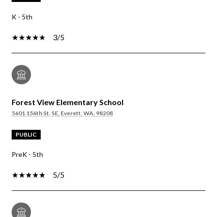
K - 5th
3/5
Forest View Elementary School
5601 156th St. SE, Everett, WA, 98208
PUBLIC
PreK - 5th
5/5