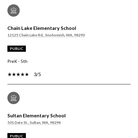
Chain Lake Elementary School
12125 Chain Lake Rd., Snohomish, WA, 98290
PUBLIC
PreK - 5th
3/5
Sultan Elementary School
501 Date St., Sultan, WA, 98294
PUBLIC