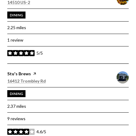
Search
on Google Maps
14510 US-2
DINING
2.25
miles
1 review
5/5
stars
Visit the
Stu's Brews
page on Yelp
Search
on Google Maps
16412 Trombley Rd
DINING
2.37
miles
9 reviews
4.6/5
stars