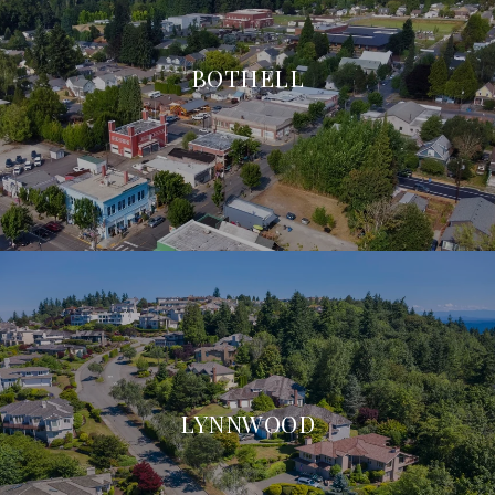
BOTHELL
LYNNWOOD