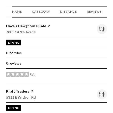
NAME
CATEGORY
DISTANCE
REVIEWS
Visit the
Dave's Dawghouse Cafe
page on Yelp
Search
on Google Maps
7805 147th Ave SE
DINING
0.92
miles
0 reviews
0/5
stars
Visit the
Kraft Traders
page on Yelp
Search
on Google Maps
5311 E Wishon Rd
DINING