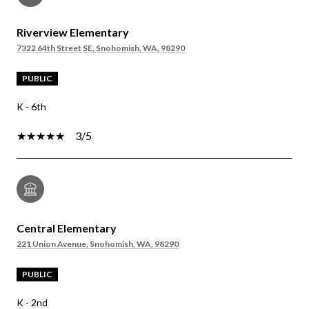
Riverview Elementary
7322 64th Street SE, Snohomish, WA, 98290
PUBLIC
K - 6th
3/5
Central Elementary
221 Union Avenue, Snohomish, WA, 98290
PUBLIC
K - 2nd