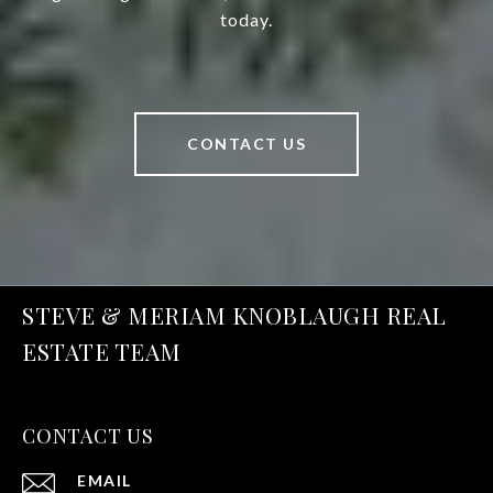
today.
CONTACT US
STEVE & MERIAM KNOBLAUGH REAL
ESTATE TEAM
CONTACT US
EMAIL