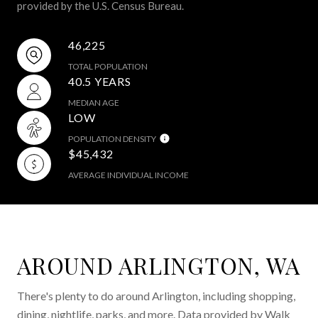
provided by the U.S. Census Bureau.
46,225
TOTAL POPULATION
40.5 YEARS
MEDIAN AGE
LOW
POPULATION DENSITY
$45,432
AVERAGE INDIVIDUAL INCOME
AROUND ARLINGTON, WA
There's plenty to do around Arlington, including shopping,
dining, nightlife, parks, and more. Data provided by Walk