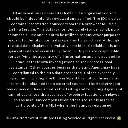
of real estate brokerage.
All information is deemed reliable but not guaranteed and
should be independently reviewed and verified. The IDX display
contains information sourced from the Northwest Multiple
Listing Service. This data is intended solely for personal, non-
commercial use and is not to be utilized for any other purposes
except to identify potential properties for purchase. Although
the MLS data displayed is typically considered reliable, it is not
guaranteed to be accurate by the MLS. Buyers are responsible
for verifying the accuracy of all information and are advised to
conduct their own investigations or seek professional
assistance. Other sources besides the Listing Agent may have
contributed to the MLS data presented. Unless expressly
specified in writing, the Broker/Agent has not confirmed any
information obtained from external sources. The Broker/Agent
may or may not have acted as the Listing and/or Selling Agent and
cannot guarantee the accuracy of property locations displayed
on any map. Any compensation offers are solely made to
participants of the MLS where the listing is registered.
©2024 Northwest Multiple Listing Service all rights reserved.