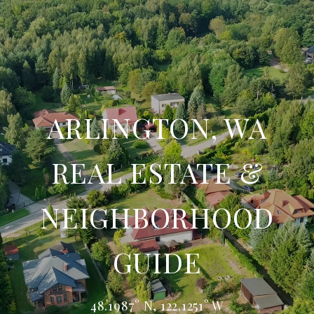
ARLINGTON, WA
REAL ESTATE &
NEIGHBORHOOD
GUIDE
48.1987° N, 122.1251° W