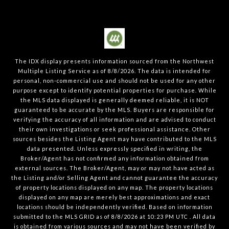
The IDX display presents information sourced from the
Northwest
Multiple Listing Service
as of
8/8/2026
. The data is intended for
personal, non-commercial use and should not be used for any other
purpose except to identify potential properties for purchase. While
the MLS data displayed is generally deemed reliable, it is NOT
guaranteed to be accurate by the MLS. Buyers are responsible for
verifying the accuracy of all information and are advised to conduct
their own investigations or seek professional assistance. Other
sources besides the Listing Agent may have contributed to the MLS
data presented. Unless expressly specified in writing, the
Broker/Agent has not confirmed any information obtained from
external sources. The Broker/Agent, may or may not have acted as
the Listing and/or Selling Agent and cannot guarantee the accuracy
of property locations displayed on any map. The property locations
displayed on any map are merely best approximations and exact
locations should be independently verified.
Based on information
submitted to the MLS GRID as of
8/8/2026
at
10:23 PM UTC
. All data
is obtained from various sources and may not have been verified by