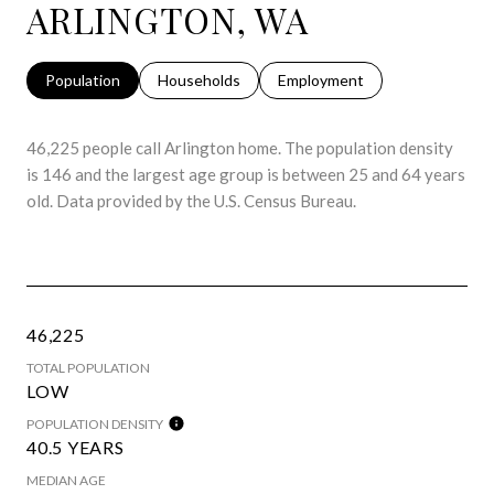
ARLINGTON, WA
Population
Households
Employment
46,225 people call Arlington home. The population density
is 146 and the largest age group is
between 25 and 64 years
old.
Data provided by the U.S. Census Bureau.
46,225
TOTAL POPULATION
LOW
POPULATION DENSITY
40.5 YEARS
MEDIAN AGE