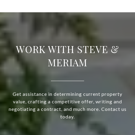
WORK WITH STEVE &
MERIAM
Get assistance in determining current property
value, crafting a competitive offer, writing and
negotiating a contract, and much more. Contact us
today.