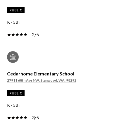
PUBLIC
K - 5th
2/5
Cedarhome Elementary School
27911 68th Ave NW, Stanwood, WA, 98292
PUBLIC
K - 5th
3/5