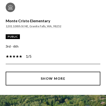
Monte Cristo Elementary
1201 100th St NE, Granite Falls, WA, 98252
PUBLIC
3rd - 6th
1/5
SHOW MORE