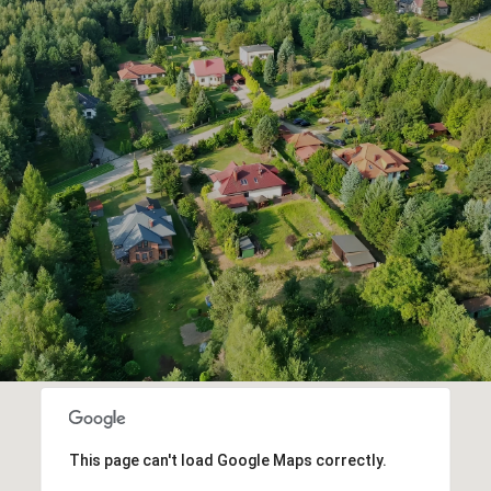
This page can't load Google Maps correctly.