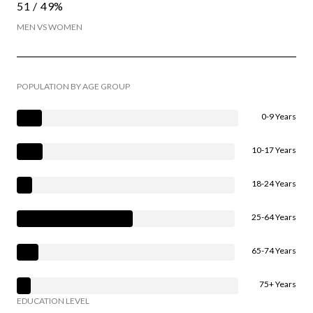
51 / 49%
MEN VS WOMEN
POPULATION BY AGE GROUP
0-9 Years
10-17 Years
18-24 Years
25-64 Years
65-74 Years
75+ Years
EDUCATION LEVEL