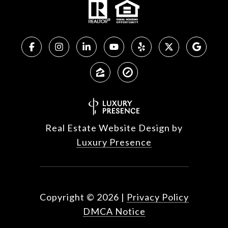
Real Estate Website Design by
Luxury Presence
Copyright ©
2026
|
Privacy Policy
DMCA Notice