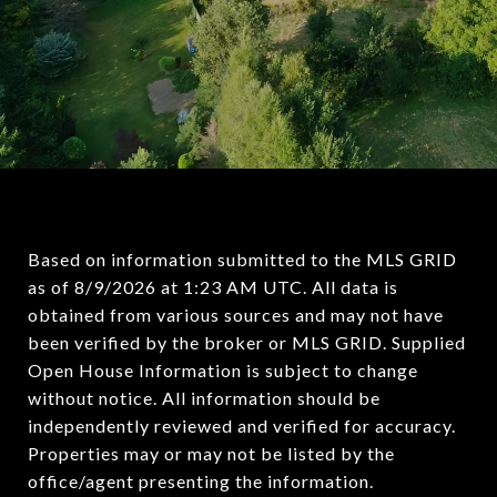
Based on information submitted to the MLS GRID
as of
8/9/2026 at 1:23 AM UTC
. All data is
obtained from various sources and may not have
been verified by the broker or MLS GRID. Supplied
Open House Information is subject to change
without notice. All information should be
independently reviewed and verified for accuracy.
Properties may or may not be listed by the