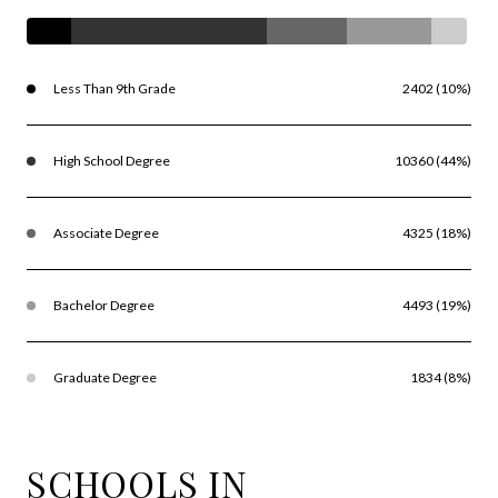
Less Than 9th Grade
2402 (10%)
High School Degree
10360 (44%)
Associate Degree
4325 (18%)
Bachelor Degree
4493 (19%)
Graduate Degree
1834 (8%)
SCHOOLS IN