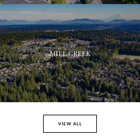
MILL CREEK
VIEW ALL