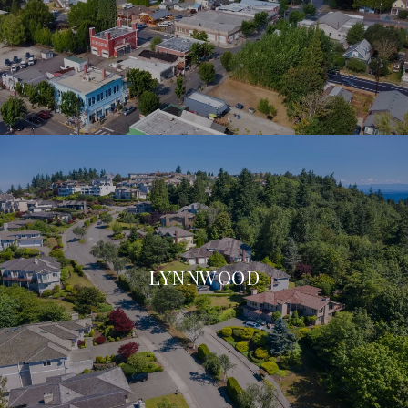
LYNNWOOD