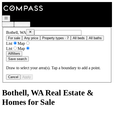
Go to: Homepage
Open navigation
Login
Register
Remove
Bothell, WA
Bothell, WA
For sale
Any price
Property types · 7
All beds
All baths
List
Map
List
Map
All
filters
Save search
Draw to select your area(s). Tap a boundary to add a point.
Cancel
Apply
Bothell, WA Real Estate &
Homes for Sale